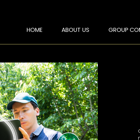
HOME
ABOUT US
GROUP CO