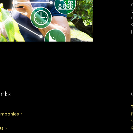
inks
ompanies
P
Us