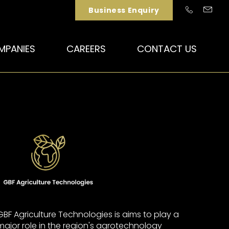
Business Enquiry
MPANIES
CAREERS
CONTACT US
GBF Agriculture Technologies is aims to play a
major role in the region's agrotechnology