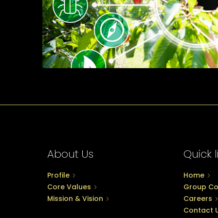
About Us
Quick l
Profile
Home
Core Values
Group C
Mission & Vision
Careers
Contact 