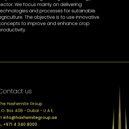
sector. We focus mainly on delivering
technologies and processes for sutainable
agriculture. The objective is to use innovative
concepts to improve and enhance crop
productivity.
Contact us
The Hashemite Group
.O. Box 408 - Dubai - U A E.
info@hashemitegroup.ae
+971 4 340 8000