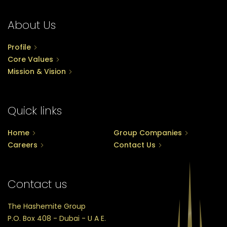
About Us
Profile
Core Values
Mission & Vision
Quick links
Home
Group Companies
Careers
Contact Us
Contact us
The Hashemite Group
P.O. Box 408 - Dubai - U A E.