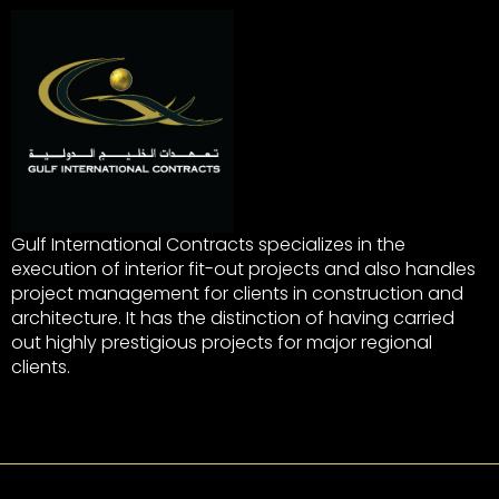
Gulf International Contracts specializes in the
execution of interior fit-out projects and also handles
project management for clients in construction and
architecture. It has the distinction of having carried
out highly prestigious projects for major regional
clients.